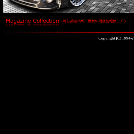
Copyright (C) 1994-2